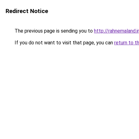
Redirect Notice
The previous page is sending you to
http://rahnemaland.ir
If you do not want to visit that page, you can
return to t