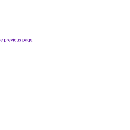
.
he previous page
.