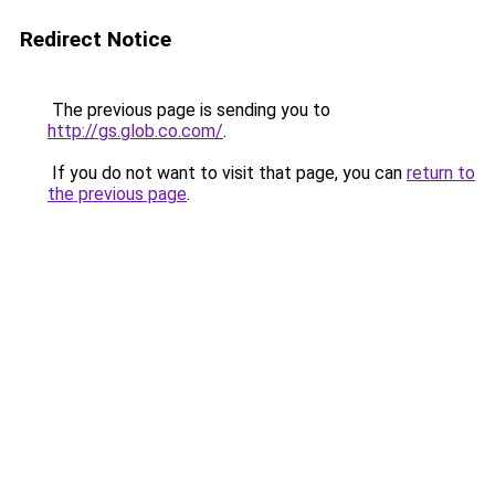
Redirect Notice
The previous page is sending you to
http://gs.glob.co.com/
.
If you do not want to visit that page, you can
return to
the previous page
.