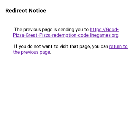
Redirect Notice
The previous page is sending you to
https://Good-
Pizza-Great-Pizza-redemption-code.linegames.org
.
If you do not want to visit that page, you can
return to
the previous page
.