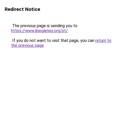
Redirect Notice
The previous page is sending you to
https://www.linegames.org/pt/
.
If you do not want to visit that page, you can
return to
the previous page
.