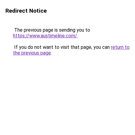
Redirect Notice
The previous page is sending you to
https://www.austimeline.com/
.
If you do not want to visit that page, you can
return to
the previous page
.