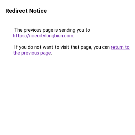
Redirect Notice
The previous page is sending you to
https://ricecitylongbien.com
.
If you do not want to visit that page, you can
return to
the previous page
.