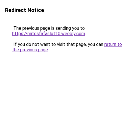
Redirect Notice
The previous page is sending you to
https://mitosfafaslot10.weebly.com
.
If you do not want to visit that page, you can
return to
the previous page
.