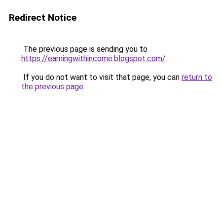
Redirect Notice
The previous page is sending you to
https://earningwithincome.blogspot.com/
.
If you do not want to visit that page, you can
return to
the previous page
.