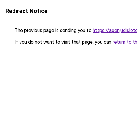
Redirect Notice
The previous page is sending you to
https://agenjudislo
If you do not want to visit that page, you can
return to t