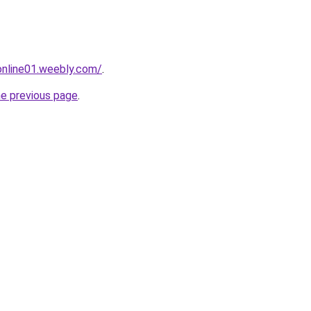
tonline01.weebly.com/
.
he previous page
.