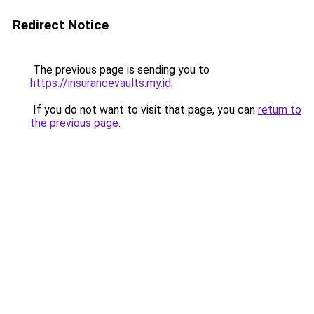
Redirect Notice
The previous page is sending you to
https://insurancevaults.my.id
.
If you do not want to visit that page, you can
return to
the previous page
.