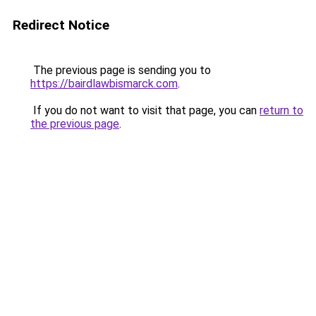
Redirect Notice
The previous page is sending you to
https://bairdlawbismarck.com
.
If you do not want to visit that page, you can
return to
the previous page
.